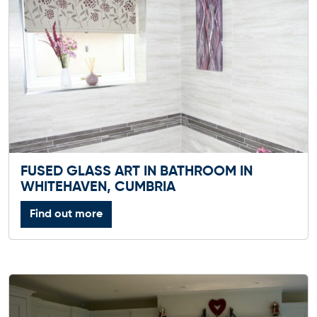
FUSED GLASS ART IN BATHROOM IN
WHITEHAVEN, CUMBRIA
Find out more