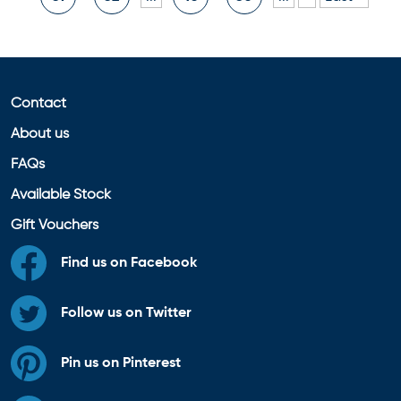
Contact
About us
FAQs
Available Stock
Gift Vouchers
Find us on Facebook
Follow us on Twitter
Pin us on Pinterest