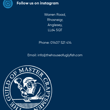
Follow us on instagram
Warren Road,
Rhosneigr,
Anglesey,
LL64 5QT
Phone:
01407 521 414
Email:
info@thehouseofuglyfish.com