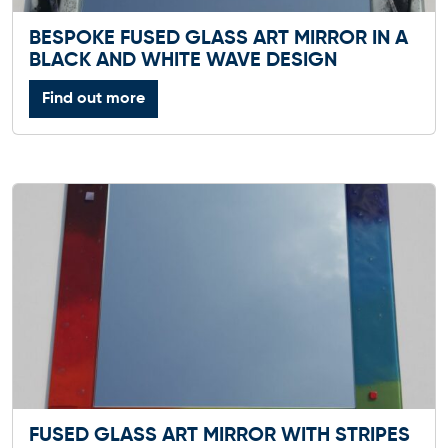
BESPOKE FUSED GLASS ART MIRROR IN A
BLACK AND WHITE WAVE DESIGN
Find out more
FUSED GLASS ART MIRROR WITH STRIPES