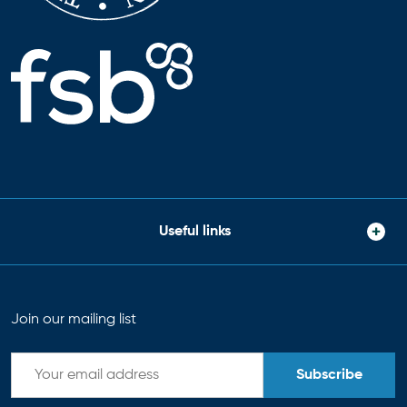
Useful links
Join our mailing list
Subscribe