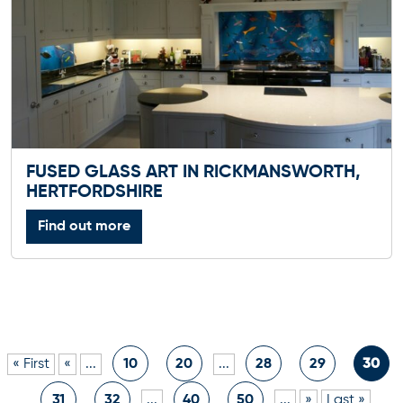
FUSED GLASS ART IN RICKMANSWORTH,
HERTFORDSHIRE
Find out more
« First
«
...
10
20
...
28
29
30
31
32
...
40
50
...
»
Last »