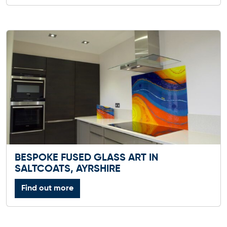
BESPOKE FUSED GLASS ART IN
SALTCOATS, AYRSHIRE
Find out more