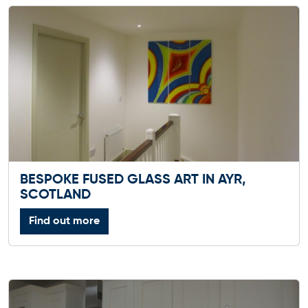
BESPOKE FUSED GLASS ART IN AYR,
SCOTLAND
Find out more