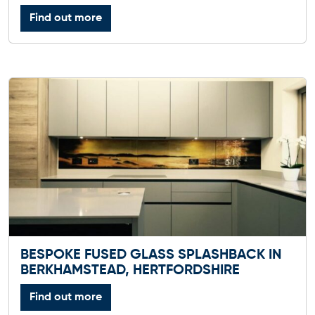
Find out more
BESPOKE FUSED GLASS SPLASHBACK IN
BERKHAMSTEAD, HERTFORDSHIRE
Find out more