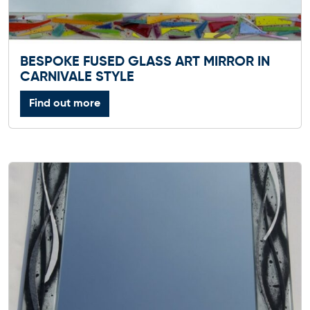
BESPOKE FUSED GLASS ART MIRROR IN
CARNIVALE STYLE
Find out more