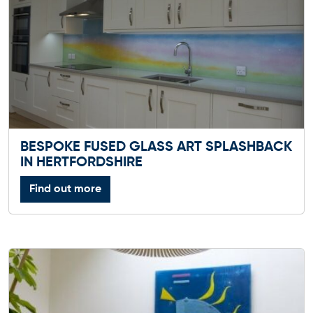
BESPOKE FUSED GLASS ART SPLASHBACK
IN HERTFORDSHIRE
Find out more