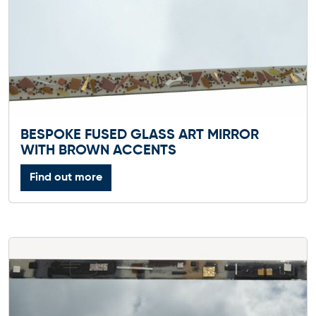
BESPOKE FUSED GLASS ART MIRROR
WITH BROWN ACCENTS
Find out more