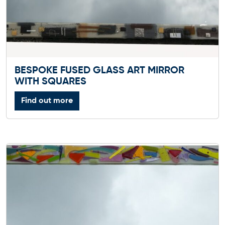
BESPOKE FUSED GLASS ART MIRROR
WITH SQUARES
Find out more