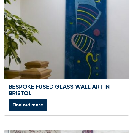
BESPOKE FUSED GLASS WALL ART IN
BRISTOL
Find out more