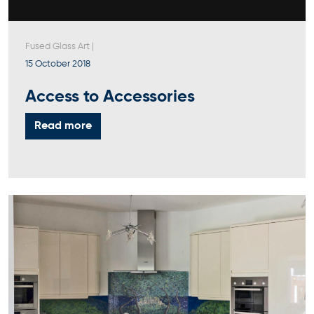
Fused Glass Art
|
15 October 2018
Access to Accessories
Read more