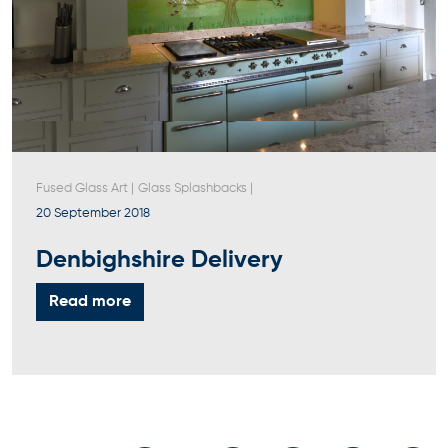
Fused Glass Art
|
Glass Splashbacks
|
20 September 2018
Denbighshire Delivery
Read more