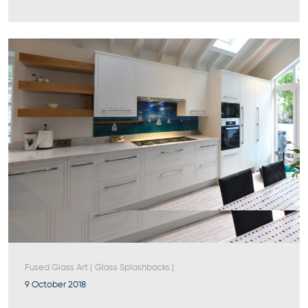
Fused Glass Art
|
Glass Splashbacks
|
9 October 2018