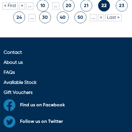
« First
«
...
10
...
20
21
22
23
24
...
30
40
50
...
»
Last »
Contact
About us
FAQs
Available Stock
Gift Vouchers
Find us on Facebook
Follow us on Twitter