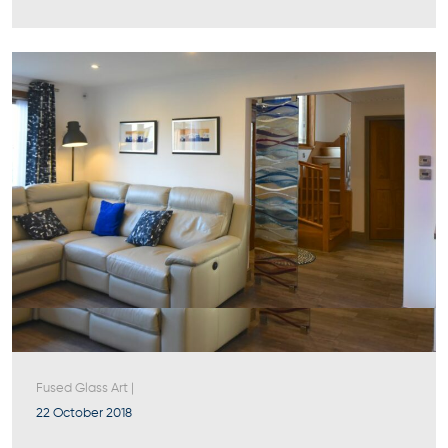
Fused Glass Art
|
22 October 2018