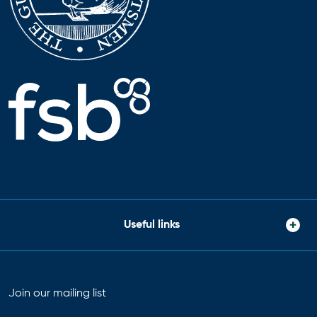
Useful links
Join our mailing list