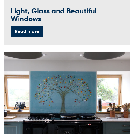
Light, Glass and Beautiful
Windows
Read more