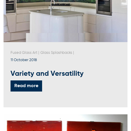
Fused Glass Art
|
Glass Splashbacks
|
11 October 2018
Variety and Versatility
Read more