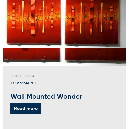
Fused Glass Art
|
10 October 2018
Wall Mounted Wonder
Read more