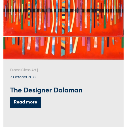
Fused Glass Art
|
3 October 2018
The Designer Dalaman
Read more