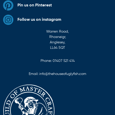
Pin us on Pinterest
Follow us on instagram
Warren Road,
Rhosneigr,
Anglesey,
LL64 5QT
Phone:
01407 521 414
Email:
info@thehouseofuglyfish.com