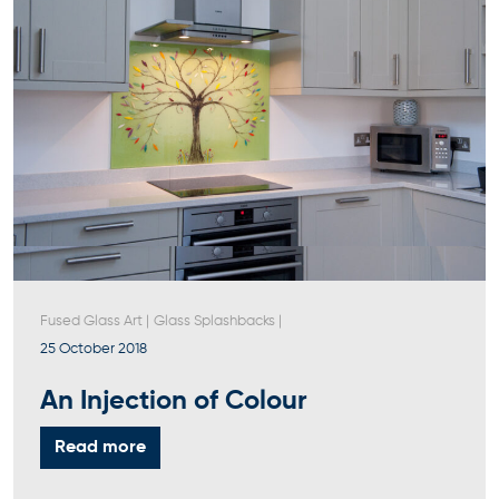
Fused Glass Art
|
Glass Splashbacks
|
25 October 2018
An Injection of Colour
Read more