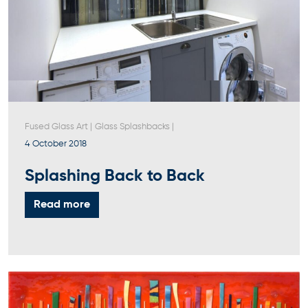
Fused Glass Art
|
Glass Splashbacks
|
4 October 2018
Splashing Back to Back
Read more