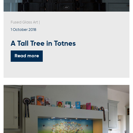
Fused Glass Art
|
1 October 2018
A Tall Tree in Totnes
Read more