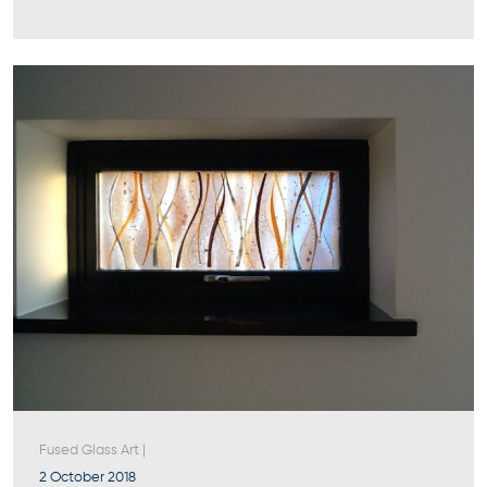
Fused Glass Art
|
2 October 2018