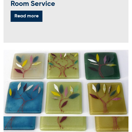
Room Service
Read more