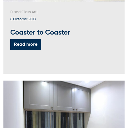
Fused Glass Art
|
8 October 2018
Coaster to Coaster
Read more