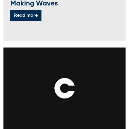
Making Waves
Read more