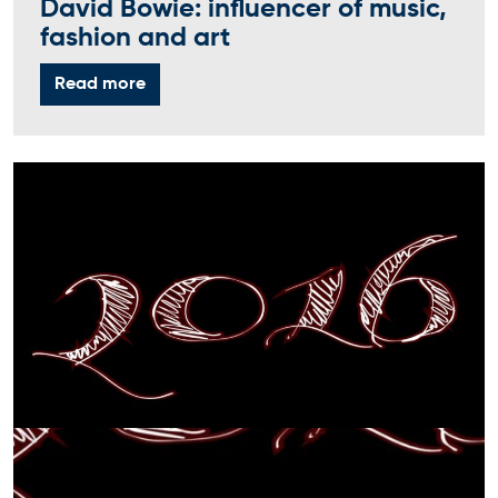
David Bowie: influencer of music,
fashion and art
Read more