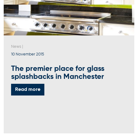
News
|
10 November 2015
The premier place for glass
splashbacks in Manchester
Read more