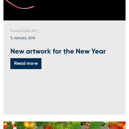
Fused Glass Art
|
5 January 2016
New artwork for the New Year
Read more