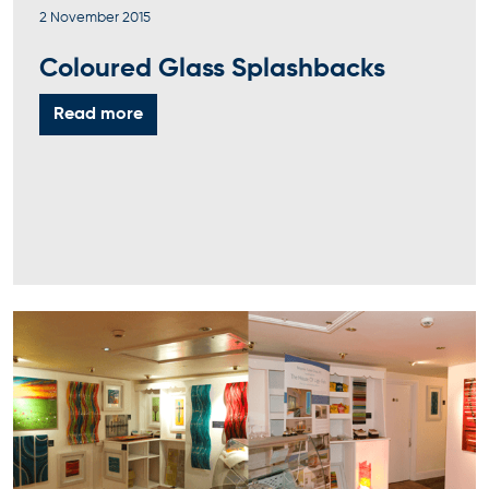
2 November 2015
Coloured Glass Splashbacks
Read more