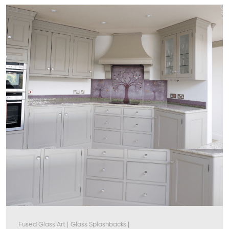
Fused Glass Art
|
Glass Splashbacks
|