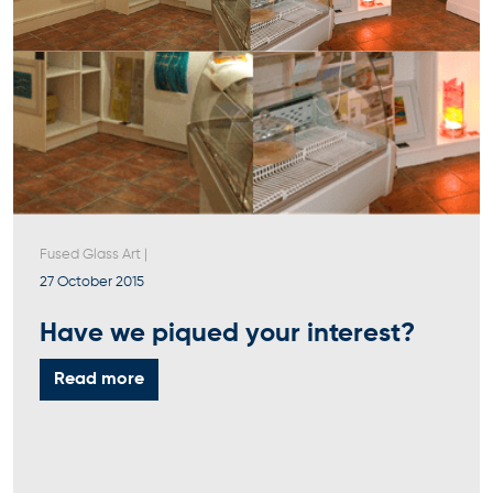
Fused Glass Art
|
27 October 2015
Have we piqued your interest?
Read more