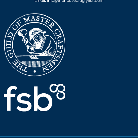
Email:
info@thehouseofuglyfish.com