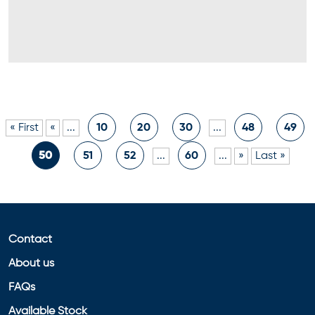
« First
«
...
10
20
30
...
48
49
50
51
52
...
60
...
»
Last »
Contact
About us
FAQs
Available Stock