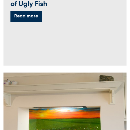
of Ugly Fish
Read more