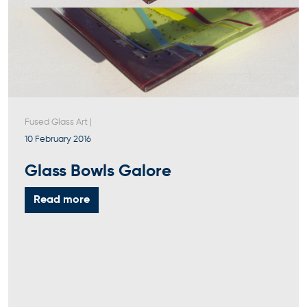
Fused Glass Art
|
10 February 2016
Glass Bowls Galore
Read more