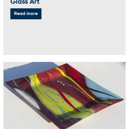
Glass Art
Read more