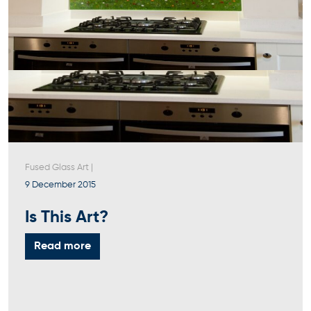
Fused Glass Art
|
9 December 2015
Is This Art?
Read more