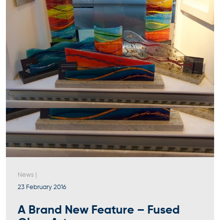
News
|
23 February 2016
A Brand New Feature – Fused