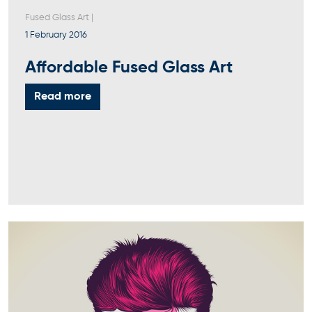
Fused Glass Art
|
1 February 2016
Affordable Fused Glass Art
Read more