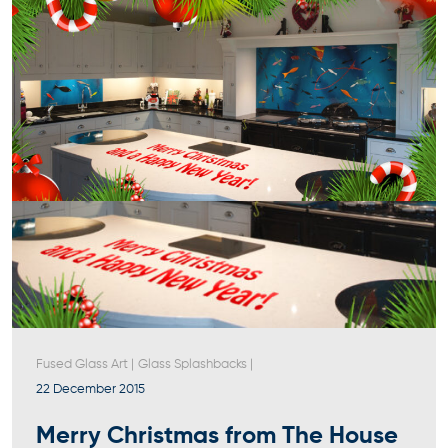
Fused Glass Art
|
Glass Splashbacks
|
22 December 2015
Merry Christmas from The House