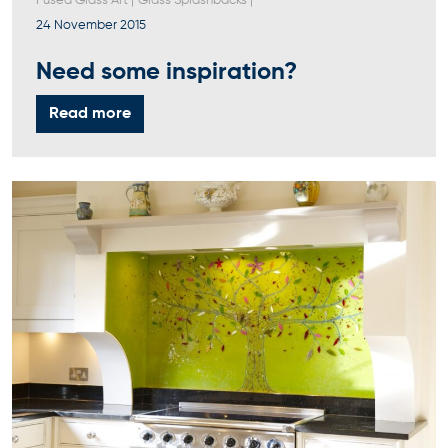
Fused Glass Art
|
Glass Splashbacks
|
24 November 2015
Need some inspiration?
Read more