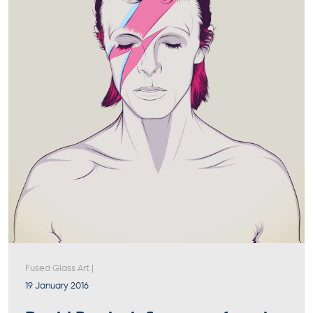
Fused Glass Art
|
19 January 2016