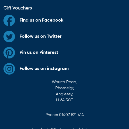
Gift Vouchers
Find us on Facebook
Follow us on Twitter
Pin us on Pinterest
Follow us on instagram
Warren Road,
Rhosneigr,
Anglesey,
LL64 5QT
Phone:
01407 521 414