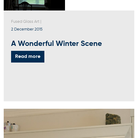
Fused Glass Art
|
2 December 2015
A Wonderful Winter Scene
Read more