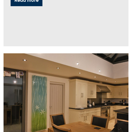
Read more