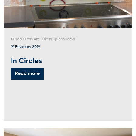
Fused Glass Art
|
Glass Splashbacks
|
19 February 2019
In Circles
Read more