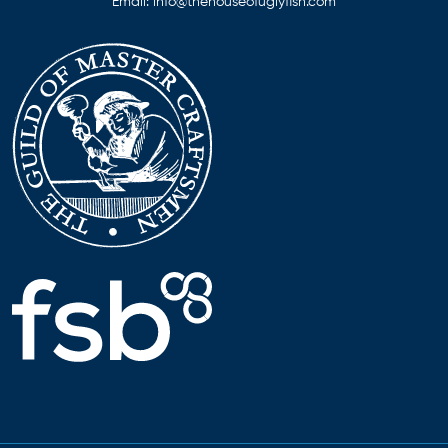
Email:
info@thehouseofuglyfish.com