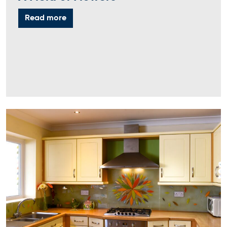
Read more