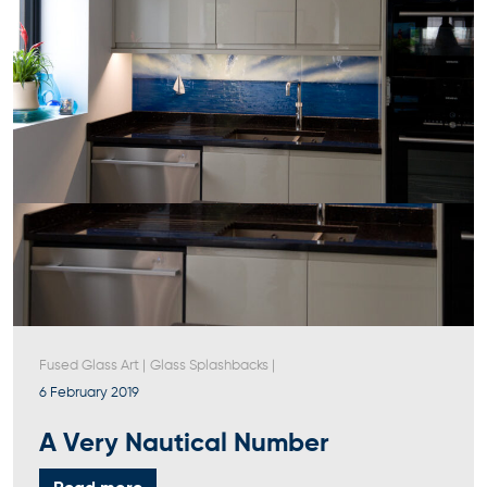
Fused Glass Art
|
Glass Splashbacks
|
6 February 2019
A Very Nautical Number