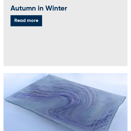
Autumn in Winter
Read more