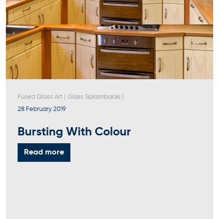
Fused Glass Art
|
Glass Splashbacks
|
28 February 2019
Bursting With Colour
Read more