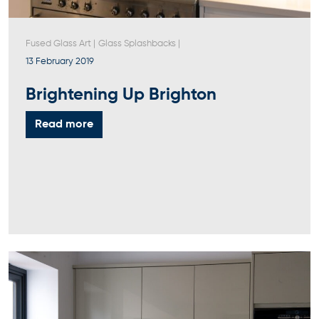
Fused Glass Art
|
Glass Splashbacks
|
13 February 2019
Brightening Up Brighton
Read more