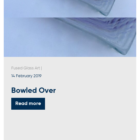
Fused Glass Art
|
14 February 2019
Bowled Over
Read more