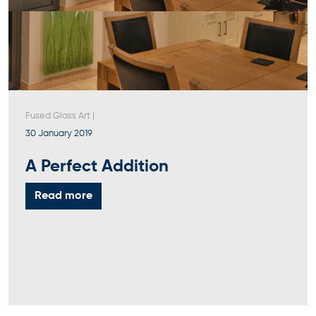
Fused Glass Art
|
30 January 2019
A Perfect Addition
Read more