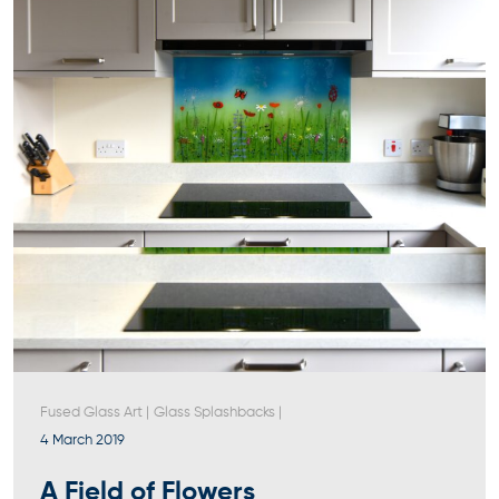
Fused Glass Art
|
Glass Splashbacks
|
4 March 2019
A Field of Flowers