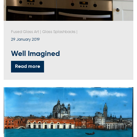
Fused Glass Art
|
Glass Splashbacks
|
29 January 2019
Well Imagined
Read more