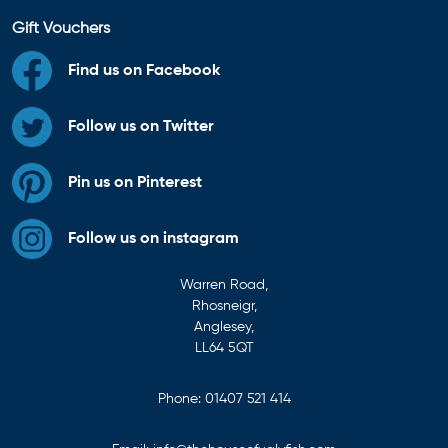
Gift Vouchers
Find us on Facebook
Follow us on Twitter
Pin us on Pinterest
Follow us on instagram
Warren Road,
Rhosneigr,
Anglesey,
LL64 5QT
Phone:
01407 521 414