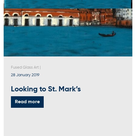
Fused Glass Art
|
28 January 2019
Looking to St. Mark’s
Read more