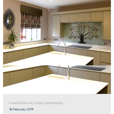
Fused Glass Art
|
Glass Splashbacks
|
18 February 2019