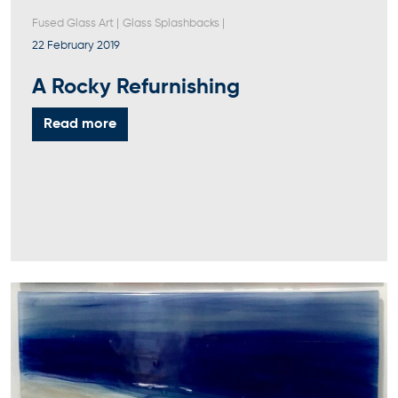
Fused Glass Art
|
Glass Splashbacks
|
22 February 2019
A Rocky Refurnishing
Read more