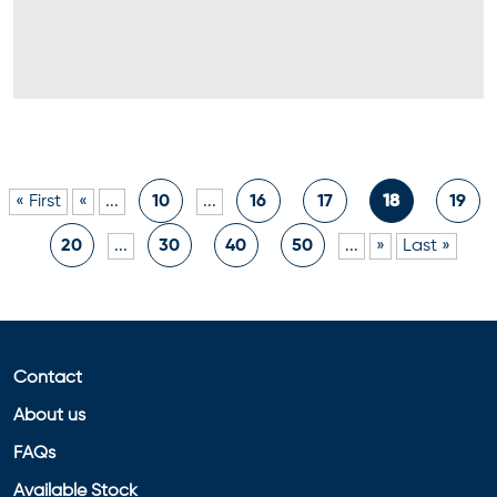
« First
«
...
10
...
16
17
18
19
20
...
30
40
50
...
»
Last »
Contact
About us
FAQs
Available Stock