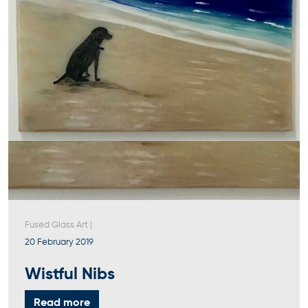
Fused Glass Art
|
20 February 2019
Wistful Nibs
Read more